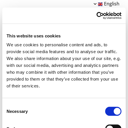
English
This website uses cookies
We use cookies to personalise content and ads, to
provide social media features and to analyse our traffic.
We also share information about your use of our site, e.g.
with our social media, advertising and analytics partners
who may combine it with other information that you’ve
STRIK på 1´ste er blevet til med støtte fra:
provided to them or that they’ve collected from your use
- SN Kultur og Erhvervsfond
of their services.
- VELUX Foundation
- Brandsocietetet
- Guldborgsund Kommune §18
Consent
- Foreningen GAVSTRIK
Necessary
Selection
Tak!