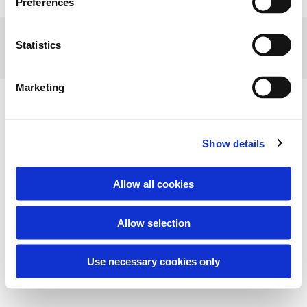
Preferences
STUBBEKØBING MUSEUM - VESTERGADE 43 - 4850 STUBBEKØBING
Statistics
Marketing
Show details
Allow all cookies
Allow selection
Use necessary cookies only