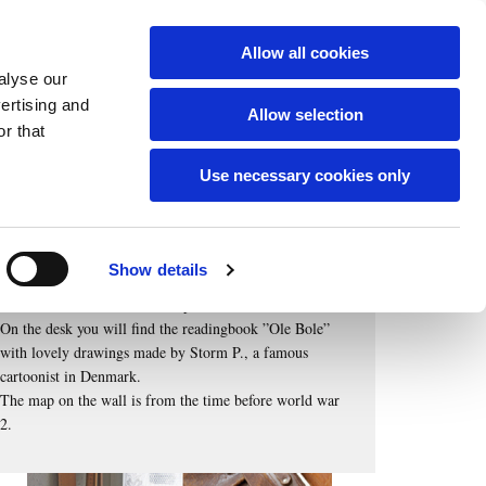
English
Allow all cookies
alyse our
vertising and
Allow selection
r that
The classroom on first floor
... illustrates how it was when your great grandparents
Use necessary cookies only
went to school.
Here are old school desks, schoolbags, blackboards with
chalk, inkwells and pens and posters with botanical
Show details
drawings.
The teacher`s rattan cane and pointer are also there.
On the desk you will find the readingbook ”Ole Bole”
with lovely drawings made by Storm P., a famous
cartoonist in Denmark.
The map on the wall is from the time before world war
2.