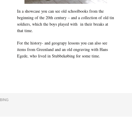
In a showcase you can see old schoolbooks from the
beginning of the 20th century – and a collection of old tin
soldiers, which the boys played with in their breaks at
that time.
For the history- and geograpy lessons you can also see
items from Greenland and an old engraving with Hans
Egede, who lived in Stubbekøbing for some time.
ØBING