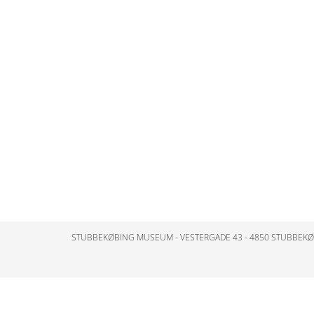
STUBBEKØBING MUSEUM - VESTERGADE 43 - 4850 STUBBEK