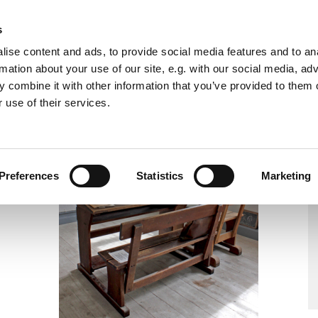
2nd Floor Knits
s
ise content and ads, to provide social media features and to an
rmation about your use of our site, e.g. with our social media, ad
 combine it with other information that you’ve provided to them o
 use of their services.
Preferences
Statistics
Marketing