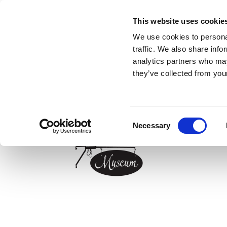
HOME
MUSEUM
INFOCAFÉ - TOURIST
This website uses cookie
We use cookies to personal
traffic. We also share info
Exhibitions
analytics partners who may
Special exhibitions
” Nielsens`s Livingroom”
they’ve collected from your
Restoration
The blue kitchen
Opening hours
The scullery
About us
Cabinetmaker`s workshop
Consent
Shoemaker`s workshop
Necessary
Selection
Classroom
Measurering- and scales exhibitions
Tools in the atrium