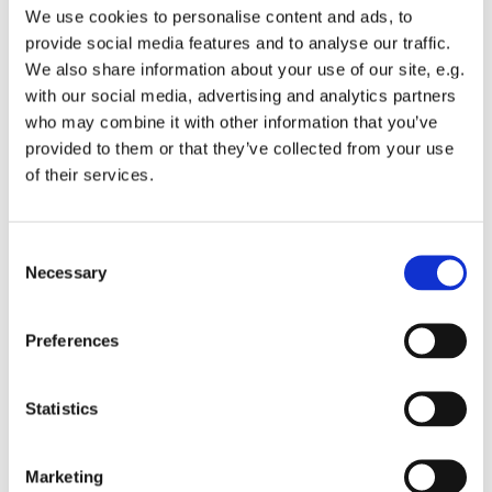
We use cookies to personalise content and ads, to
provide social media features and to analyse our traffic.
Vejringe
We also share information about your use of our site, e.g.
Bed & Breakfast
with our social media, advertising and analytics partners
v/Grete Yttesen
who may combine it with other information that you’ve
Aastrupvej 34, Vejringe
provided to them or that they’ve collected from your use
4850 Stubbekøbing
of their services.
Tlf +45 2088 8527
Apartment 2 pers.: 900 kr.
Doubleroom: 650 kr
Consent
Necessary
Selection
Skørringe
Happy Living B&B
Skørringevej 5, 4850 Stubbekøbing
Preferences
Tlf. +45 2041 5670
Horreby
Statistics
Højgaard Ferie og B&B
Bjerregårdsvej 2, Horreby
Tlf +45 5481 6527
Marketing
2 pers in doubleroom 400 kr.