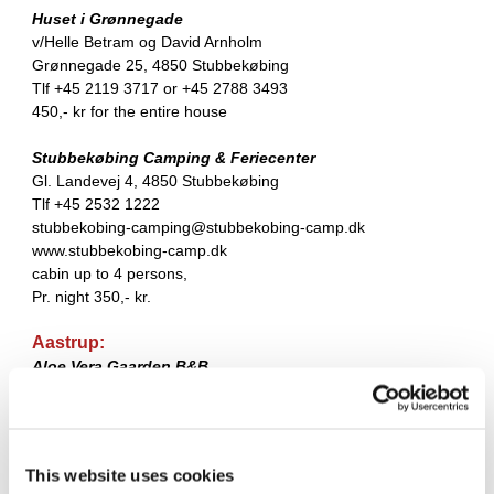
Huset i Grønnegade
v/Helle Betram og David Arnholm
Grønnegade 25, 4850 Stubbekøbing
Tlf +45 2119 3717 or +45 2788 3493
450,- kr for the entire house
Stubbekøbing Camping & Feriecenter
Gl. Landevej 4, 4850 Stubbekøbing
Tlf +45 2532 1222
stubbekobing-camping@stubbekobing-camp.dk
www.stubbekobing-camp.dk
cabin up to 4 persons,
Pr. night 350,- kr.
Aastrup:
Aloe Vera Gaarden B&B
Aastrupvej 34, Aastrup,
4850 Stubbekøbing
Tlf +45 2088 8527
This website uses cookies