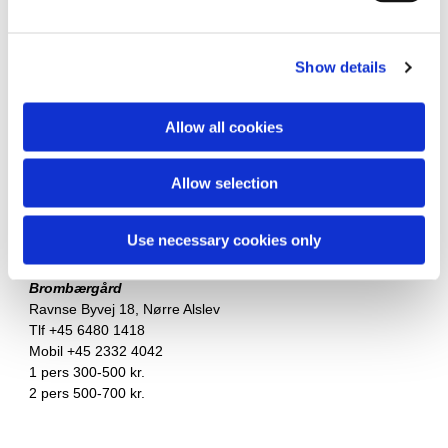
1 pers in doubleroom 300 kr.
Nørre Alslev
Show details
Vålse Vig Bed & Breakfast
v/Anny Honoré Søvang
Engkærvej 4, Vålse
Allow all cookies
Tlf +45 2129 2681
Apartment: 625 kr.
Allow selection
Huges Bed & Breakfast
Nr. Vedby Kirkevej 25, Nørre Alslev
Use necessary cookies only
Tlf +45 3089 2150
Brombærgård
Ravnse Byvej 18, Nørre Alslev
Tlf +45 6480 1418
Mobil +45 2332 4042
1 pers 300-500 kr.
2 pers 500-700 kr.