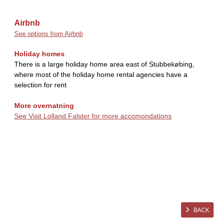
Airbnb
See options from Airbnb
Holiday homes
There is a large holiday home area east of Stubbekøbing,
where most of the holiday home rental agencies have a
selection for rent
More overnatning
See Visit Lolland Falster for more accomondations
BACK