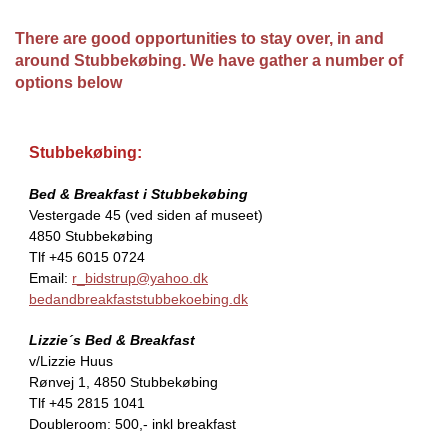
There are good opportunities to stay over, in and
around Stubbekøbing. We have gather a number of
options below
Stubbekøbing:
Bed & Breakfast i Stubbekøbing
Vestergade 45 (ved siden af museet)
4850 Stubbekøbing
Tlf +45 6015 0724
Email:
r_bidstrup@yahoo.dk
bedandbreakfaststubbekoebing.dk
Lizzie´s Bed & Breakfast
v/Lizzie Huus
Rønvej 1, 4850 Stubbekøbing
Tlf +45 2815 1041
Doubleroom: 500,- inkl breakfast