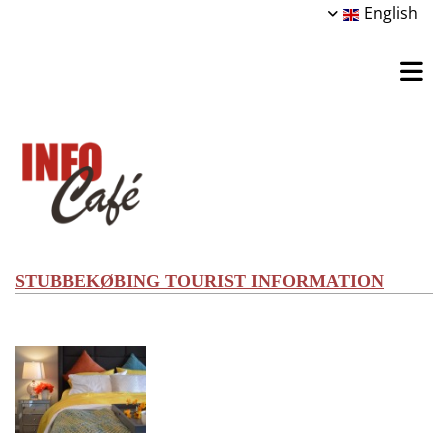
English
STUBBEKØBING TOURIST INFORMATION