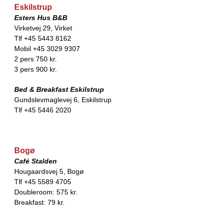
Eskilstrup
Esters Hus B&B
Virketvej 29, Virket
Tlf +45 5443 8162
Mobil +45 3029 9307
2 pers 750 kr.
3 pers 900 kr.
Bed & Breakfast Eskilstrup
Gundslevmaglevej 6, Eskilstrup
Tlf +45 5446 2020
Bogø
Café Stalden
Hougaardsvej 5, Bogø
Tlf +45 5589 4705
Doubleroom: 575 kr.
Breakfast: 79 kr.